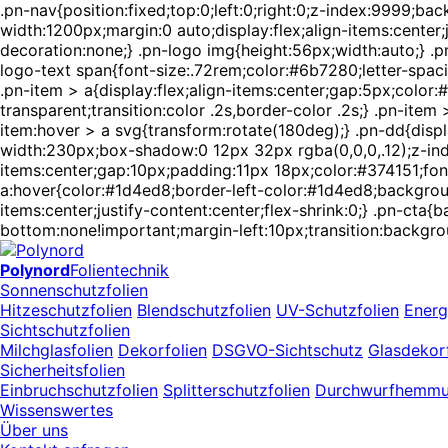
.pn-nav{position:fixed;top:0;left:0;right:0;z-index:9999;
width:1200px;margin:0 auto;display:flex;align-items:center
decoration:none;} .pn-logo img{height:56px;width:auto;} .pn
logo-text span{font-size:.72rem;color:#6b7280;letter-spaci
.pn-item > a{display:flex;align-items:center;gap:5px;colo
transparent;transition:color .2s,border-color .2s;} .pn-ite
item:hover > a svg{transform:rotate(180deg);} .pn-dd{displ
width:230px;box-shadow:0 12px 32px rgba(0,0,0,.12);z-index
items:center;gap:10px;padding:11px 18px;color:#374151;font-
a:hover{color:#1d4ed8;border-left-color:#1d4ed8;backgroun
items:center;justify-content:center;flex-shrink:0;} .pn-ct
bottom:none!important;margin-left:10px;transition:backgro
Polynord
Folientechnik
Sonnenschutzfolien
Hitzeschutzfolien
Blendschutzfolien
UV-Schutzfolien
Energ
Sichtschutzfolien
Milchglasfolien
Dekorfolien
DSGVO-Sichtschutz
Glasdekorf
Sicherheitsfolien
Einbruchschutzfolien
Splitterschutzfolien
Durchwurfhemm
Wissenswertes
Über uns