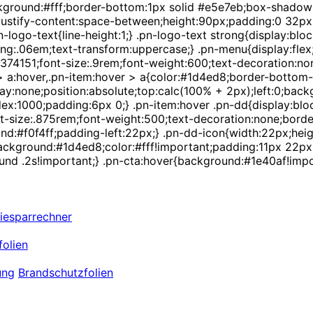
background:#fff;border-bottom:1px solid #e5e7eb;box-shadow
;justify-content:space-between;height:90px;padding:0 32px;}
-logo-text{line-height:1;} .pn-logo-text strong{display:bloc
ng:.06em;text-transform:uppercase;} .pn-menu{display:flex;a
r:#374151;font-size:.9rem;font-weight:600;text-decoration:
m > a:hover,.pn-item:hover > a{color:#1d4ed8;border-bottom-
ay:none;position:absolute;top:calc(100% + 2px);left:0;back
:1000;padding:6px 0;} .pn-item:hover .pn-dd{display:block;
size:.875rem;font-weight:500;text-decoration:none;border-le
d:#f0f4ff;padding-left:22px;} .pn-dd-icon{width:22px;heig
a{background:#1d4ed8;color:#fff!important;padding:11px 22p
und .2s!important;} .pn-cta:hover{background:#1e40af!impor
iesparrechner
olien
ung
Brandschutzfolien