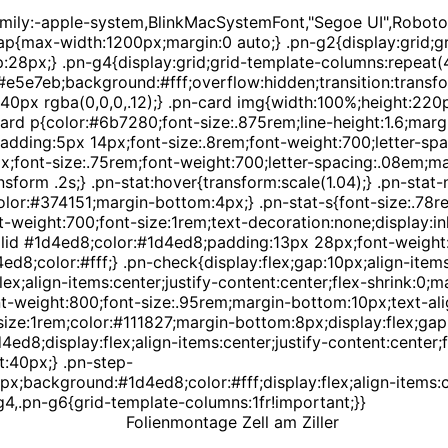
amily:-apple-system,BlinkMacSystemFont,"Segoe UI",Roboto,
p{max-width:1200px;margin:0 auto;} .pn-g2{display:grid;gri
p:28px;} .pn-g4{display:grid;grid-template-columns:repeat(4
 #e5e7eb;background:#fff;overflow:hidden;transition:transf
0px rgba(0,0,0,.12);} .pn-card img{width:100%;height:220px
ard p{color:#6b7280;font-size:.875rem;line-height:1.6;margin
dding:5px 14px;font-size:.8rem;font-weight:700;letter-sp
px;font-size:.75rem;font-weight:700;letter-spacing:.08em;m
nsform .2s;} .pn-stat:hover{transform:scale(1.04);} .pn-sta
olor:#374151;margin-bottom:4px;} .pn-stat-s{font-size:.78r
eight:700;font-size:1rem;text-decoration:none;display:inli
id #1d4ed8;color:#1d4ed8;padding:13px 28px;font-weight:60
4ed8;color:#fff;} .pn-check{display:flex;gap:10px;align-ite
x;align-items:center;justify-content:center;flex-shrink:0;m
weight:800;font-size:.95rem;margin-bottom:10px;text-alig
ze:1rem;color:#111827;margin-bottom:8px;display:flex;gap:1
8;display:flex;align-items:center;justify-content:center;fo
t:40px;} .pn-step-
px;background:#1d4ed8;color:#fff;display:flex;align-items:c
4,.pn-g6{grid-template-columns:1fr!important;}}