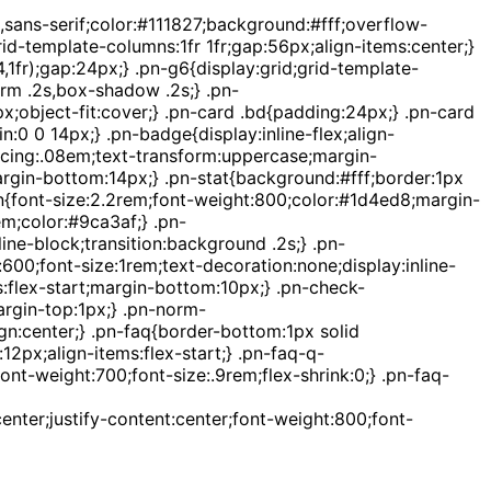
sans-serif;color:#111827;background:#fff;overflow-
d-template-columns:1fr 1fr;gap:56px;align-items:center;}
,1fr);gap:24px;} .pn-g6{display:grid;grid-template-
orm .2s,box-shadow .2s;} .pn-
;object-fit:cover;} .pn-card .bd{padding:24px;} .pn-card
:0 0 14px;} .pn-badge{display:inline-flex;align-
acing:.08em;text-transform:uppercase;margin-
argin-bottom:14px;} .pn-stat{background:#fff;border:1px
t-n{font-size:2.2rem;font-weight:800;color:#1d4ed8;margin-
em;color:#9ca3af;} .pn-
ne-block;transition:background .2s;} .pn-
0;font-size:1rem;text-decoration:none;display:inline-
ms:flex-start;margin-bottom:10px;} .pn-check-
argin-top:1px;} .pn-norm-
n:center;} .pn-faq{border-bottom:1px solid
2px;align-items:flex-start;} .pn-faq-q-
nt-weight:700;font-size:.9rem;flex-shrink:0;} .pn-faq-
enter;justify-content:center;font-weight:800;font-