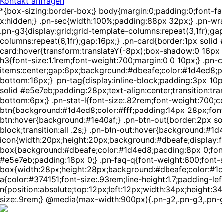
Kontakt anfragen
*{box-sizing:border-box;} body{margin:0;padding:0;font-f
x:hidden;} .pn-sec{width:100%;padding:88px 32px;} .pn-wra
.pn-g3{display:grid;grid-template-columns:repeat(3,1fr);ga
columns:repeat(6,1fr);gap:16px;} .pn-card{border:1px solid
card:hover{transform:translateY(-8px);box-shadow:0 16px 4
h3{font-size:1.1rem;font-weight:700;margin:0 0 10px;} .pn-c
items:center;gap:6px;background:#dbeafe;color:#1d4ed8;pa
bottom:16px;} .pn-tag{display:inline-block;padding:3px 10
solid #e5e7eb;padding:28px;text-align:center;transition:tra
bottom:6px;} .pn-stat-l{font-size:.82rem;font-weight:700;c
btn{background:#1d4ed8;color:#fff;padding:14px 28px;font-w
btn:hover{background:#1e40af;} .pn-btn-out{border:2px sol
block;transition:all .2s;} .pn-btn-out:hover{background:#1d
icon{width:20px;height:20px;background:#dbeafe;display:fle
box{background:#dbeafe;color:#1d4ed8;padding:8px 0;font-
#e5e7eb;padding:18px 0;} .pn-faq-q{font-weight:600;font-si
box{width:28px;height:28px;background:#dbeafe;color:#1d4ed
a{color:#374151;font-size:.93rem;line-height:1.7;padding-lef
n{position:absolute;top:12px;left:12px;width:34px;height:34
size:.9rem;} @media(max-width:900px){.pn-g2,.pn-g3,.pn-g