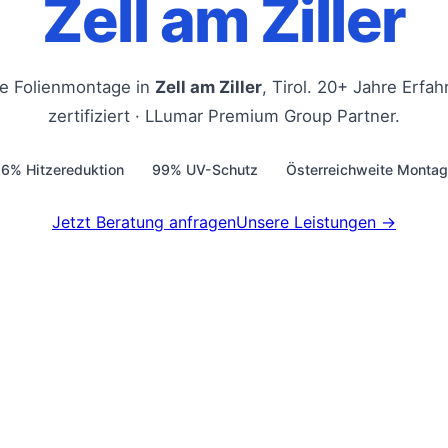
Zell am Ziller
le Folienmontage in
Zell am Ziller
, Tirol. 20+ Jahre Erfa
zertifiziert · LLumar Premium Group Partner.
6% Hitzereduktion
99% UV-Schutz
Österreichweite Monta
Jetzt Beratung anfragen
Unsere Leistungen →