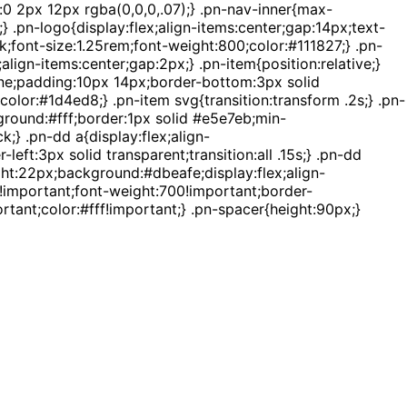
:0 2px 12px rgba(0,0,0,.07);} .pn-nav-inner{max-
 .pn-logo{display:flex;align-items:center;gap:14px;text-
k;font-size:1.25rem;font-weight:800;color:#111827;} .pn-
lign-items:center;gap:2px;} .pn-item{position:relative;}
none;padding:10px 14px;border-bottom:3px solid
color:#1d4ed8;} .pn-item svg{transition:transform .2s;} .pn-
ground:#fff;border:1px solid #e5e7eb;min-
} .pn-dd a{display:flex;align-
ft:3px solid transparent;transition:all .15s;} .pn-dd
ht:22px;background:#dbeafe;display:flex;align-
x!important;font-weight:700!important;border-
tant;color:#fff!important;} .pn-spacer{height:90px;}