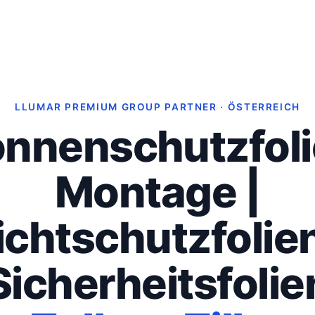
LLUMAR PREMIUM GROUP PARTNER · ÖSTERREICH
nnenschutzfol
Montage |
ichtschutzfolien
Sicherheitsfolie