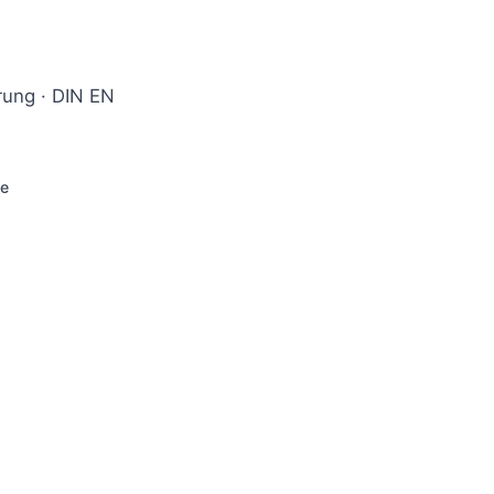
hrung · DIN EN
ge