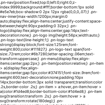
.pn-nav{position:fixed;top:0;left:0;right:0;z-
index:9999;background:#fff;border-bottom:1px solid
#e5e7eb;box-shadow:0 2px 12px rgba(0,0,0,.07);} .pn-
nav-inner{max-width:1200px;margin:0
auto;display:flex;align-items:center;justify-content:space-
between;height:90px;padding:0 32px;} .pn-
logo{display:flex;align-items:center;gap:14px;text-
decoration:none;} .pn-logo img{height:56px;width:auto;}
.pn-logo-text{line-height:1;} .pn-logo-text
strong{display:block;font-size:1.25rem;font-
weight:800;color:#111827;} .pn-logo-text span{font-
size:.72rem;color:#6b7280;letter-spacing:.06em;text-
transform:uppercase;} .pn-menu{display:flex;align-
items:center;gap:2px;} .pn-item{position:relative;} .pn-item
> a{display:flex;align-
items:center;gap:5px;color:#374151;font-size:.9rem;font-
weight:600;text-decoration:none;padding:10px
14px;border-bottom:3px solid transparent;transition:color
.2s,border-color .2s;} .pn-item > a:hover,.pn-item:hover >
a{color:#1d4ed8;border-bottom-color:#1d4ed8;} .pn-item
svg{transition:transform .2s;} .pn-item:hover > a
svg{transform:rotate(180deg);} .pn-