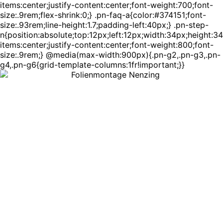
items:center;justify-content:center;font-weight:700;font-
size:.9rem;flex-shrink:0;} .pn-faq-a{color:#374151;font-
size:.93rem;line-height:1.7;padding-left:40px;} .pn-step-
n{position:absolute;top:12px;left:12px;width:34px;height:3
items:center;justify-content:center;font-weight:800;font-
size:.9rem;} @media(max-width:900px){.pn-g2,.pn-g3,.pn-
g4,.pn-g6{grid-template-columns:1fr!important;}}