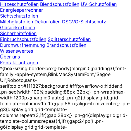
Hitzeschutzfolien
Blendschutzfolien
UV-Schutzfolien
Energiesparrechner
Sichtschutzfolien
Milchglasfolien
Dekorfolien
DSGVO-Sichtschutz
Glasdekorfolien
Sicherheitsfolien
Einbruchschutzfolien
Splitterschutzfolien
Durchwurfhemmung
Brandschutzfolien
Wissenswertes
Über uns
Kontakt anfragen
*{box-sizing:border-box;} body{margin:0;padding:0;font-
family:-apple-system,BlinkMacSystemFont,"Segoe
UI",Roboto,sans-
serif;color:#111827;background:#fff;overflow-x:hidden;}
.pn-sec{width:100%;padding:88px 32px;} .pn-wrap{max-
width:1200px;margin:0 auto;} .pn-g2{display:grid;grid-
template-columns:1fr 1fr;gap:56px;align-items:center;} .pn-
g3{display:grid;grid-template-
columns:repeat(3,1fr);gap:28px;} .pn-g4{display:grid;grid-
template-columns:repeat(4,1fr);gap:24px;} .pn-
g6{display:grid;grid-template-