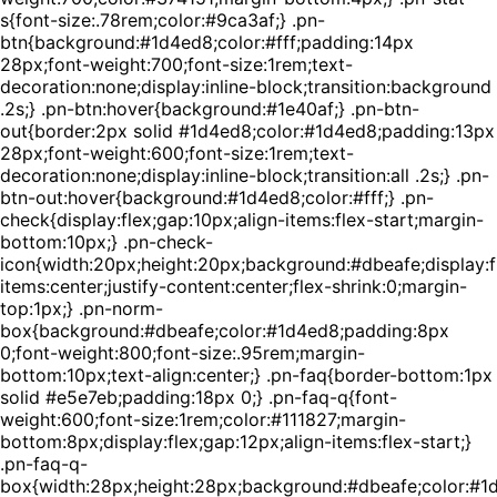
s{font-size:.78rem;color:#9ca3af;} .pn-
btn{background:#1d4ed8;color:#fff;padding:14px
28px;font-weight:700;font-size:1rem;text-
decoration:none;display:inline-block;transition:background
.2s;} .pn-btn:hover{background:#1e40af;} .pn-btn-
out{border:2px solid #1d4ed8;color:#1d4ed8;padding:13px
28px;font-weight:600;font-size:1rem;text-
decoration:none;display:inline-block;transition:all .2s;} .pn-
btn-out:hover{background:#1d4ed8;color:#fff;} .pn-
check{display:flex;gap:10px;align-items:flex-start;margin-
bottom:10px;} .pn-check-
icon{width:20px;height:20px;background:#dbeafe;display:fl
items:center;justify-content:center;flex-shrink:0;margin-
top:1px;} .pn-norm-
box{background:#dbeafe;color:#1d4ed8;padding:8px
0;font-weight:800;font-size:.95rem;margin-
bottom:10px;text-align:center;} .pn-faq{border-bottom:1px
solid #e5e7eb;padding:18px 0;} .pn-faq-q{font-
weight:600;font-size:1rem;color:#111827;margin-
bottom:8px;display:flex;gap:12px;align-items:flex-start;}
.pn-faq-q-
box{width:28px;height:28px;background:#dbeafe;color:#1d4