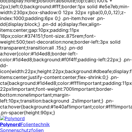
dd{display:none;position:absolute;top:calc(100% +
2px);left:0;background:#fff;border:1px solid #e5e7eb;min-
width:230px;box-shadow:0 12px 32px rgba(0,0,0,.12);z-
index:1000;padding:6px 0;} .pn-item:hover .pn-
dd{display:block;} .pn-dd a{display:flex;align-
items:center;gap:10px;padding:11px
18px;color:#374151;font-size:.875rem;font-
weight:500;text-decoration:none;border-left:3px solid
transparent;transition:all .15s;} .pn-dd
a:hover{color:#1d4ed8;border-left-
color:#1d4ed8;background:#f0f4ff;padding-left:22px;} .pn-
dd-
icon{width:22px;height:22px;background:#dbeafe;display:fl
items:center;justify-content:center;flex-shrink:0;} .pn-
cta{background:#1d4ed8;color:#fff!important;padding:11px
22px!important;font-weight:700!important;border-
bottom:none!important;margin-
left:10px;transition:background .2s!important;} .pn-
cta:hover{background:#1e40af!important;color:#fff!importa
.pn-spacer{height:90px;}
Polynord
Folientechnik
Sonnenschutzfolien