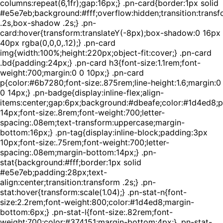
columns:repeat(6,1fr);gap:16px;} .pn-card{border:1px solid
#e5e7eb;background:#fff;overflow:hidden;transition:trans
.2s,box-shadow .2s;} .pn-
card:hover{transform:translateY(-8px);box-shadow:0 16px
40px rgba(0,0,0,.12);} .pn-card
img{width:100%;height:220px;object-fit:cover;} .pn-card
.bd{padding:24px;} .pn-card h3{font-size:1.1rem;font-
weight:700;margin:0 0 10px;} .pn-card
p{color:#6b7280;font-size:.875rem;line-height:1.6;margin:0
0 14px;} .pn-badge{display:inline-flex;align-
items:center;gap:6px;background:#dbeafe;color:#1d4ed8;
14px;font-size:.8rem;font-weight:700;letter-
spacing:.08em;text-transform:uppercase;margin-
bottom:16px;} .pn-tag{display:inline-block;padding:3px
10px;font-size:.75rem;font-weight:700;letter-
spacing:.08em;margin-bottom:14px;} .pn-
stat{background:#fff;border:1px solid
#e5e7eb;padding:28px;text-
align:center;transition:transform .2s;} .pn-
stat:hover{transform:scale(1.04);} .pn-stat-n{font-
size:2.2rem;font-weight:800;color:#1d4ed8;margin-
bottom:6px;} .pn-stat-l{font-size:.82rem;font-
weight:700;color:#374151;margin-bottom:4px;} .pn-stat-