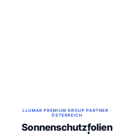
LLUMAR PREMIUM GROUP PARTNER ·
ÖSTERREICH
Sonnenschutzfolien