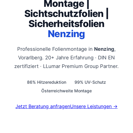
Montage |
Sichtschutzfolien |
Sicherheitsfolien
Nenzing
Professionelle Folienmontage in
Nenzing
,
Vorarlberg. 20+ Jahre Erfahrung · DIN EN
zertifiziert · LLumar Premium Group Partner.
86% Hitzereduktion
99% UV-Schutz
Österreichweite Montage
Jetzt Beratung anfragen
Unsere Leistungen →