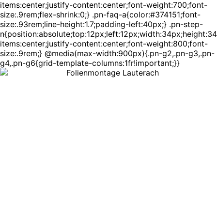
items:center;justify-content:center;font-weight:700;font-
size:.9rem;flex-shrink:0;} .pn-faq-a{color:#374151;font-
size:.93rem;line-height:1.7;padding-left:40px;} .pn-step-
n{position:absolute;top:12px;left:12px;width:34px;height:3
items:center;justify-content:center;font-weight:800;font-
size:.9rem;} @media(max-width:900px){.pn-g2,.pn-g3,.pn-
g4,.pn-g6{grid-template-columns:1fr!important;}}