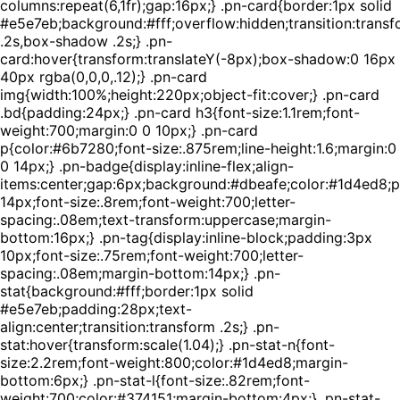
columns:repeat(6,1fr);gap:16px;} .pn-card{border:1px solid
#e5e7eb;background:#fff;overflow:hidden;transition:trans
.2s,box-shadow .2s;} .pn-
card:hover{transform:translateY(-8px);box-shadow:0 16px
40px rgba(0,0,0,.12);} .pn-card
img{width:100%;height:220px;object-fit:cover;} .pn-card
.bd{padding:24px;} .pn-card h3{font-size:1.1rem;font-
weight:700;margin:0 0 10px;} .pn-card
p{color:#6b7280;font-size:.875rem;line-height:1.6;margin:0
0 14px;} .pn-badge{display:inline-flex;align-
items:center;gap:6px;background:#dbeafe;color:#1d4ed8;
14px;font-size:.8rem;font-weight:700;letter-
spacing:.08em;text-transform:uppercase;margin-
bottom:16px;} .pn-tag{display:inline-block;padding:3px
10px;font-size:.75rem;font-weight:700;letter-
spacing:.08em;margin-bottom:14px;} .pn-
stat{background:#fff;border:1px solid
#e5e7eb;padding:28px;text-
align:center;transition:transform .2s;} .pn-
stat:hover{transform:scale(1.04);} .pn-stat-n{font-
size:2.2rem;font-weight:800;color:#1d4ed8;margin-
bottom:6px;} .pn-stat-l{font-size:.82rem;font-
weight:700;color:#374151;margin-bottom:4px;} .pn-stat-