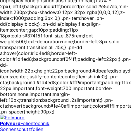
dd{display:none;position:absolute;top:calc(100% +
2px);left:0;background:#fff;border:1px solid #e5e7eb;min-
width:230px;box-shadow:0 12px 32px rgba(0,0,0,.12);z-
index:1000;padding:6px 0;} .pn-item:hover .pn-
dd{display:block;} .pn-dd a{display:flex;align-
items:center;gap:10px;padding:11px
18px;color:#374151;font-size:.875rem;font-
weight:500;text-decoration:none;border-left:3px solid
transparent;transition:all .15s;} .pn-dd
a:hover{color:#1d4ed8;border-left-
color:#1d4ed8;background:#f0f4ff;padding-left:22px;} .pn-
dd-
icon{width:22px;height:22px;background:#dbeafe;display:fl
items:center;justify-content:center;flex-shrink:0;} .pn-
cta{background:#1d4ed8;color:#fff!important;padding:11px
22px!important;font-weight:700!important;border-
bottom:none!important;margin-
left:10px;transition:background .2s!important;} .pn-
cta:hover{background:#1e40af!important;color:#fff!importa
.pn-spacer{height:90px;}
Polynord
Folientechnik
Sonnenschutzfolien