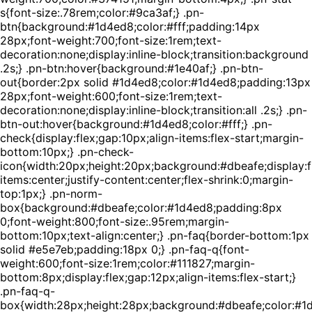
s{font-size:.78rem;color:#9ca3af;} .pn-
btn{background:#1d4ed8;color:#fff;padding:14px
28px;font-weight:700;font-size:1rem;text-
decoration:none;display:inline-block;transition:background
.2s;} .pn-btn:hover{background:#1e40af;} .pn-btn-
out{border:2px solid #1d4ed8;color:#1d4ed8;padding:13px
28px;font-weight:600;font-size:1rem;text-
decoration:none;display:inline-block;transition:all .2s;} .pn-
btn-out:hover{background:#1d4ed8;color:#fff;} .pn-
check{display:flex;gap:10px;align-items:flex-start;margin-
bottom:10px;} .pn-check-
icon{width:20px;height:20px;background:#dbeafe;display:fl
items:center;justify-content:center;flex-shrink:0;margin-
top:1px;} .pn-norm-
box{background:#dbeafe;color:#1d4ed8;padding:8px
0;font-weight:800;font-size:.95rem;margin-
bottom:10px;text-align:center;} .pn-faq{border-bottom:1px
solid #e5e7eb;padding:18px 0;} .pn-faq-q{font-
weight:600;font-size:1rem;color:#111827;margin-
bottom:8px;display:flex;gap:12px;align-items:flex-start;}
.pn-faq-q-
box{width:28px;height:28px;background:#dbeafe;color:#1d4