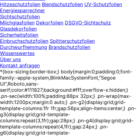
Hitzeschutzfolien
Blendschutzfolien
UV-Schutzfolien
Energiesparrechner
Sichtschutzfolien
Milchglasfolien
Dekorfolien
DSGVO-Sichtschutz
Glasdekorfolien
Sicherheitsfolien
Einbruchschutzfolien
Splitterschutzfolien
Durchwurfhemmung
Brandschutzfolien
Wissenswertes
Über uns
Kontakt anfragen
*{box-sizing:border-box;} body{margin:0;padding:0;font-
family:-apple-system,BlinkMacSystemFont,"Segoe
UI",Roboto,sans-
serif;color:#111827;background:#fff;overflow-x:hidden;}
.pn-sec{width:100%;padding:88px 32px;} .pn-wrap{max-
width:1200px;margin:0 auto;} .pn-g2{display:grid;grid-
template-columns:1fr 1fr;gap:56px;align-items:center;} .pn-
g3{display:grid;grid-template-
columns:repeat(3,1fr);gap:28px;} .pn-g4{display:grid;grid-
template-columns:repeat(4,1fr);gap:24px;} .pn-
g6{display:grid;grid-template-