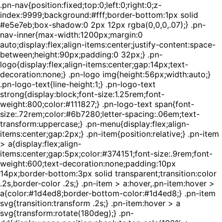
.pn-nav{position:fixed;top:0;left:0;right:0;z-
index:9999;background:#fff;border-bottom:1px solid
#e5e7eb;box-shadow:0 2px 12px rgba(0,0,0,.07);} .pn-
nav-inner{max-width:1200px;margin:0
auto;display:flex;align-items:center;justify-content:space-
between;height:90px;padding:0 32px;} .pn-
logo{display:flex;align-items:center;gap:14px;text-
decoration:none;} .pn-logo img{height:56px;width:auto;}
.pn-logo-text{line-height:1;} .pn-logo-text
strong{display:block;font-size:1.25rem;font-
weight:800;color:#111827;} .pn-logo-text span{font-
size:.72rem;color:#6b7280;letter-spacing:.06em;text-
transform:uppercase;} .pn-menu{display:flex;align-
items:center;gap:2px;} .pn-item{position:relative;} .pn-item
> a{display:flex;align-
items:center;gap:5px;color:#374151;font-size:.9rem;font-
weight:600;text-decoration:none;padding:10px
14px;border-bottom:3px solid transparent;transition:color
.2s,border-color .2s;} .pn-item > a:hover,.pn-item:hover >
a{color:#1d4ed8;border-bottom-color:#1d4ed8;} .pn-item
svg{transition:transform .2s;} .pn-item:hover > a
svg{transform:rotate(180deg);} .pn-