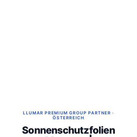
LLUMAR PREMIUM GROUP PARTNER ·
ÖSTERREICH
Sonnenschutzfolien