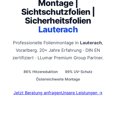
Montage |
Sichtschutzfolien |
Sicherheitsfolien
Lauterach
Professionelle Folienmontage in
Lauterach
,
Vorarlberg. 20+ Jahre Erfahrung · DIN EN
zertifiziert · LLumar Premium Group Partner.
86% Hitzereduktion
99% UV-Schutz
Österreichweite Montage
Jetzt Beratung anfragen
Unsere Leistungen →