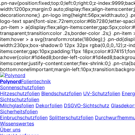
.pn-nav{position:fixed;top:0;left:0;right:0;z-index:9999;
width:1200px;margin:0 auto;display:flex;align-items:center
decoration:none;} .pn-logo img{height:56px;width:auto;} .pn
logo-text span{font-size:.72rem;color:#6b7280;letter-spaci
.pn-item > a{display:flex;align-items:center;gap:5px;colo
transparent;transition:color .2s,border-color .2s;} .pn-ite
item:hover > a svg{transform:rotate(180deg);} .pn-dd{displ
width:230px;box-shadow:0 12px 32px rgba(0,0,0,.12);z-index
items:center;gap:10px;padding:11px 18px;color:#374151;font-
a:hover{color:#1d4ed8;border-left-color:#1d4ed8;backgroun
items:center;justify-content:center;flex-shrink:0;} .pn-ct
bottom:none!important;margin-left:10px;transition:backgro
Polynord
Folientechnik
Sonnenschutzfolien
Hitzeschutzfolien
Blendschutzfolien
UV-Schutzfolien
Energ
Sichtschutzfolien
Milchglasfolien
Dekorfolien
DSGVO-Sichtschutz
Glasdekorf
Sicherheitsfolien
Einbruchschutzfolien
Splitterschutzfolien
Durchwurfhemm
Wissenswertes
Über uns