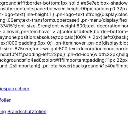
background:#fff;border-bottom:1px solid #e5e7eb;box-shadow
;justify-content:space-between;height:90px;padding:0 32px;}
-logo-text{line-height:1;} .pn-logo-text strong{display:bloc
ng:.06em;text-transform:uppercase;} .pn-menu{display:flex;a
r:#374151;font-size:.9rem;font-weight:600;text-decoration:
m > a:hover,.pn-item:hover > a{color:#1d4ed8;border-bottom-
ay:none;position:absolute;top:calc(100% + 2px);left:0;back
:1000;padding:6px 0;} .pn-item:hover .pn-dd{display:block;
size:.875rem;font-weight:500;text-decoration:none;border-le
d:#f0f4ff;padding-left:22px;} .pn-dd-icon{width:22px;heig
a{background:#1d4ed8;color:#fff!important;padding:11px 22p
und .2s!important;} .pn-cta:hover{background:#1e40af!impor
iesparrechner
olien
ung
Brandschutzfolien