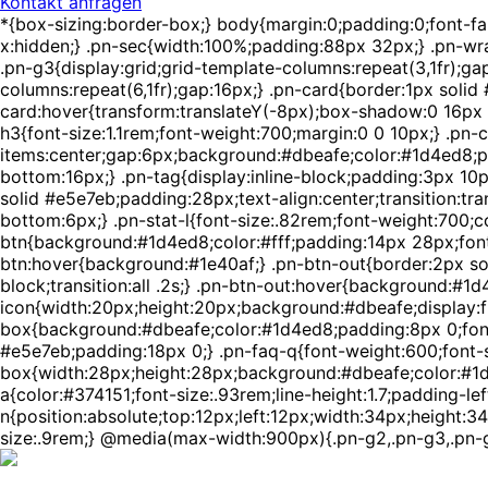
Kontakt anfragen
*{box-sizing:border-box;} body{margin:0;padding:0;font-f
x:hidden;} .pn-sec{width:100%;padding:88px 32px;} .pn-wra
.pn-g3{display:grid;grid-template-columns:repeat(3,1fr);ga
columns:repeat(6,1fr);gap:16px;} .pn-card{border:1px solid
card:hover{transform:translateY(-8px);box-shadow:0 16px 4
h3{font-size:1.1rem;font-weight:700;margin:0 0 10px;} .pn-c
items:center;gap:6px;background:#dbeafe;color:#1d4ed8;pa
bottom:16px;} .pn-tag{display:inline-block;padding:3px 10
solid #e5e7eb;padding:28px;text-align:center;transition:tra
bottom:6px;} .pn-stat-l{font-size:.82rem;font-weight:700;c
btn{background:#1d4ed8;color:#fff;padding:14px 28px;font-w
btn:hover{background:#1e40af;} .pn-btn-out{border:2px sol
block;transition:all .2s;} .pn-btn-out:hover{background:#1d
icon{width:20px;height:20px;background:#dbeafe;display:fle
box{background:#dbeafe;color:#1d4ed8;padding:8px 0;font-
#e5e7eb;padding:18px 0;} .pn-faq-q{font-weight:600;font-si
box{width:28px;height:28px;background:#dbeafe;color:#1d4ed
a{color:#374151;font-size:.93rem;line-height:1.7;padding-lef
n{position:absolute;top:12px;left:12px;width:34px;height:34
size:.9rem;} @media(max-width:900px){.pn-g2,.pn-g3,.pn-g