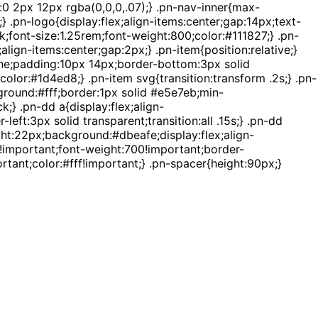
:0 2px 12px rgba(0,0,0,.07);} .pn-nav-inner{max-
 .pn-logo{display:flex;align-items:center;gap:14px;text-
k;font-size:1.25rem;font-weight:800;color:#111827;} .pn-
lign-items:center;gap:2px;} .pn-item{position:relative;}
none;padding:10px 14px;border-bottom:3px solid
color:#1d4ed8;} .pn-item svg{transition:transform .2s;} .pn-
ground:#fff;border:1px solid #e5e7eb;min-
} .pn-dd a{display:flex;align-
ft:3px solid transparent;transition:all .15s;} .pn-dd
ht:22px;background:#dbeafe;display:flex;align-
x!important;font-weight:700!important;border-
tant;color:#fff!important;} .pn-spacer{height:90px;}