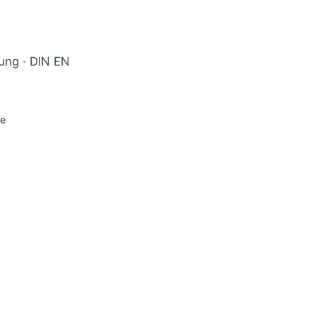
rung · DIN EN
ge