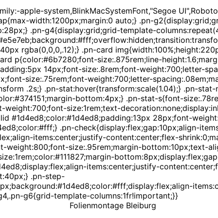
amily:-apple-system,BlinkMacSystemFont,"Segoe UI",Roboto,
p{max-width:1200px;margin:0 auto;} .pn-g2{display:grid;gri
p:28px;} .pn-g4{display:grid;grid-template-columns:repeat(4
 #e5e7eb;background:#fff;overflow:hidden;transition:transf
0px rgba(0,0,0,.12);} .pn-card img{width:100%;height:220px
ard p{color:#6b7280;font-size:.875rem;line-height:1.6;margin
dding:5px 14px;font-size:.8rem;font-weight:700;letter-sp
px;font-size:.75rem;font-weight:700;letter-spacing:.08em;m
nsform .2s;} .pn-stat:hover{transform:scale(1.04);} .pn-sta
olor:#374151;margin-bottom:4px;} .pn-stat-s{font-size:.78r
eight:700;font-size:1rem;text-decoration:none;display:inli
id #1d4ed8;color:#1d4ed8;padding:13px 28px;font-weight:60
4ed8;color:#fff;} .pn-check{display:flex;gap:10px;align-ite
x;align-items:center;justify-content:center;flex-shrink:0;m
weight:800;font-size:.95rem;margin-bottom:10px;text-alig
ze:1rem;color:#111827;margin-bottom:8px;display:flex;gap:1
8;display:flex;align-items:center;justify-content:center;fo
t:40px;} .pn-step-
px;background:#1d4ed8;color:#fff;display:flex;align-items:c
4,.pn-g6{grid-template-columns:1fr!important;}}