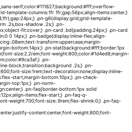
sans-serif;color:#111827;background:#fff;overflow-
d-template-columns:1fr 1fr;gap:56px;align-items:center;}
,1fr);gap:24px;} .pn-g6{display:grid;grid-template-
orm .2s,box-shadow .2s;} .pn-
;object-fit:cover;} .pn-card .bd{padding:24px;} .pn-card
:0 0 14px;} .pn-badge{display:inline-flex;align-
acing:.08em;text-transform:uppercase;margin-
argin-bottom:14px;} .pn-stat{background:#fff;border:1px
t-n{font-size:2.2rem;font-weight:800;color:#1d4ed8;margin-
em;color:#9ca3af;} .pn-
ne-block;transition:background .2s;} .pn-
0;font-size:1rem;text-decoration:none;display:inline-
ms:flex-start;margin-bottom:10px;} .pn-check-
argin-top:1px;} .pn-norm-
n:center;} .pn-faq{border-bottom:1px solid
2px;align-items:flex-start;} .pn-faq-q-
nt-weight:700;font-size:.9rem;flex-shrink:0;} .pn-faq-
enter;justify-content:center;font-weight:800;font-