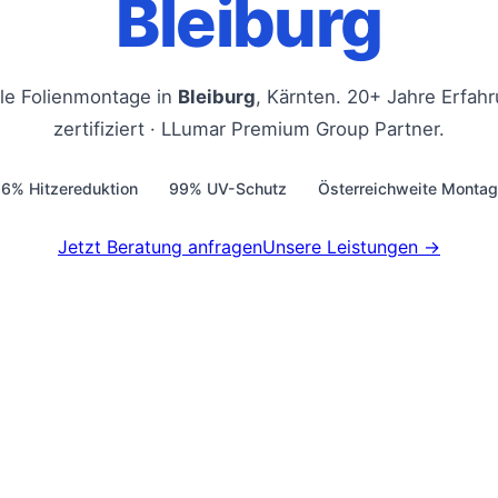
Bleiburg
lle Folienmontage in
Bleiburg
, Kärnten. 20+ Jahre Erfah
zertifiziert · LLumar Premium Group Partner.
6% Hitzereduktion
99% UV-Schutz
Österreichweite Monta
Jetzt Beratung anfragen
Unsere Leistungen →