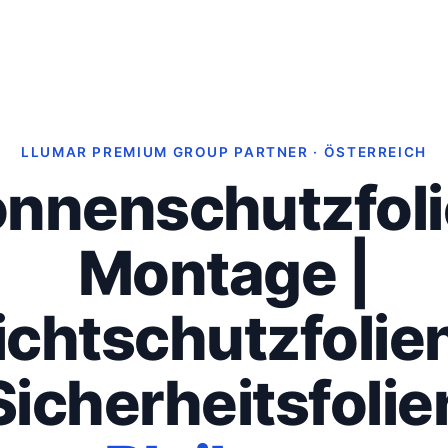
LLUMAR PREMIUM GROUP PARTNER · ÖSTERREICH
nnenschutzfol
Montage |
ichtschutzfolien
Sicherheitsfolie